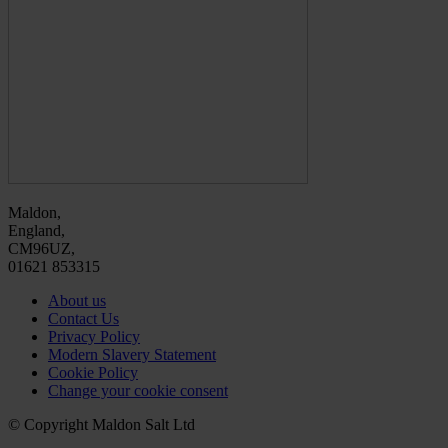
Maldon,
England,
CM96UZ,
01621 853315
About us
Contact Us
Privacy Policy
Modern Slavery Statement
Cookie Policy
Change your cookie consent
© Copyright Maldon Salt Ltd