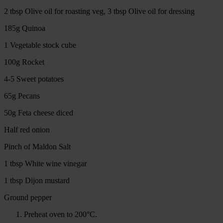
2 tbsp Olive oil for roasting veg, 3 tbsp Olive oil for dressing
185g Quinoa
1 Vegetable stock cube
100g Rocket
4-5 Sweet potatoes
65g Pecans
50g Feta cheese diced
Half red onion
Pinch of Maldon Salt
1 tbsp White wine vinegar
1 tbsp Dijon mustard
Ground pepper
Preheat oven to 200°C.