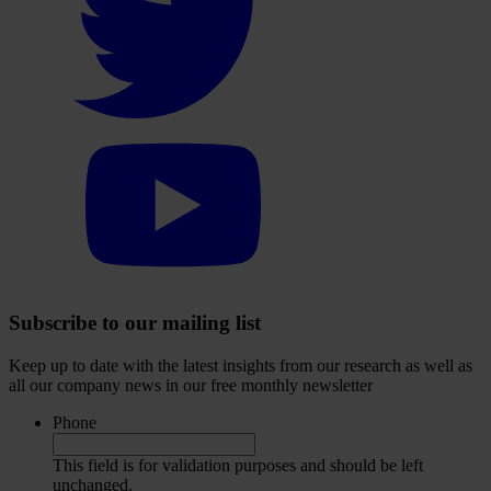
visit
our
Twitter
account
Select
to
visit
our
YouTube
account
Subscribe to our mailing list
Keep up to date with the latest insights from our research as well as
all our company news in our free monthly newsletter
Phone
This field is for validation purposes and should be left
unchanged.