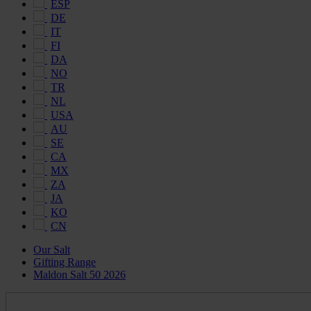
ESP
DE
IT
FI
DA
NO
TR
NL
USA
AU
SE
CA
MX
ZA
JA
KO
CN
Our Salt
Gifting Range
Maldon Salt 50 2026
Maldon
Salt