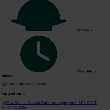
Serving: 2
Prep Time: 25
minutes
Ingredients
SEA SALT
FLAKES 250g