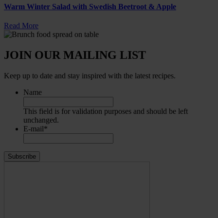
Warm Winter Salad with Swedish Beetroot & Apple
Read More
JOIN OUR MAILING LIST
Keep up to date and stay inspired with the latest recipes.
Name
This field is for validation purposes and should be left
unchanged.
E-mail
*