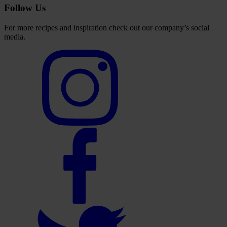
Follow Us
For more recipes and inspiration check out our company’s social
media.
Select
to
visit
our
Instagram
account
Select
to
visit
our
Facebook
account
Select
to