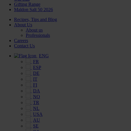
Gifting Range
Maldon Salt 50 2026
Recipes, Tips and Blog
About Us
About us
Professionals
Careers
Contact Us
ENG
FR
ESP
DE
IT
FI
DA
NO
TR
NL
USA
AU
SE