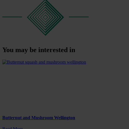
You may be interested in
Butternut and Mushroom Wellington
Read More