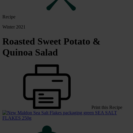
Recipe
Winter 2021
Roasted Sweet Potato &
Quinoa Salad
Print this Recipe
SEA SALT
FLAKES 250g