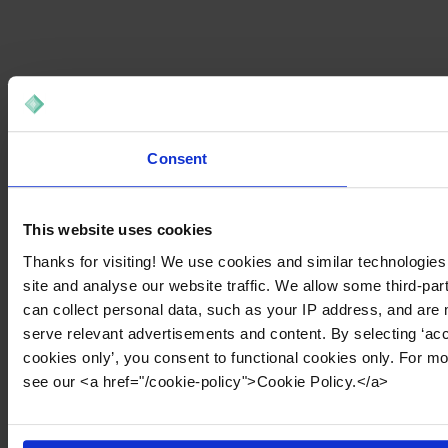
Consent
This website uses cookies
Thanks for visiting! We use cookies and similar technologies
site and analyse our website traffic. We allow some third-par
can collect personal data, such as your IP address, and are 
serve relevant advertisements and content. By selecting ‘acc
cookies only’, you consent to functional cookies only. For m
see our <a href="/cookie-policy">Cookie Policy.</a>