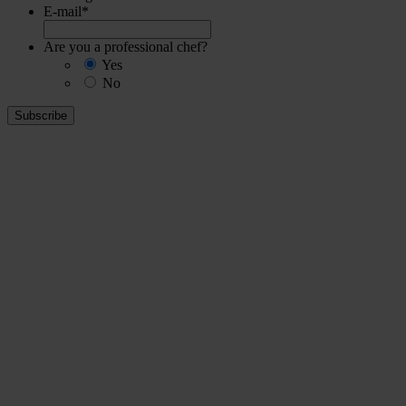
E-mail
*
Are you a professional chef?
Yes
No