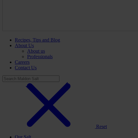
Recipes, Tips and Blog
About Us
About us
Professionals
Careers
Contact Us
Reset
Our Salt