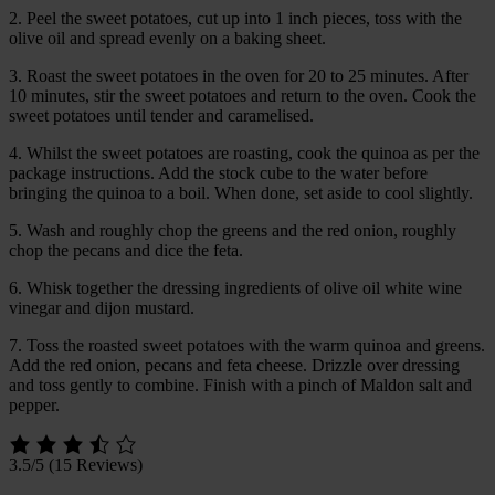
2. Peel the sweet potatoes, cut up into 1 inch pieces, toss with the
olive oil and spread evenly on a baking sheet.
3. Roast the sweet potatoes in the oven for 20 to 25 minutes. After
10 minutes, stir the sweet potatoes and return to the oven. Cook the
sweet potatoes until tender and caramelised.
4. Whilst the sweet potatoes are roasting, cook the quinoa as per the
package instructions. Add the stock cube to the water before
bringing the quinoa to a boil. When done, set aside to cool slightly.
5. Wash and roughly chop the greens and the red onion, roughly
chop the pecans and dice the feta.
6. Whisk together the dressing ingredients of olive oil white wine
vinegar and dijon mustard.
7. Toss the roasted sweet potatoes with the warm quinoa and greens.
Add the red onion, pecans and feta cheese. Drizzle over dressing
and toss gently to combine. Finish with a pinch of Maldon salt and
pepper.
3.5/5
(15 Reviews)