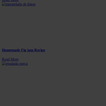
Homemade Fig jam Recipe
Read More