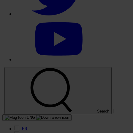
Select
to
visit
our
YouTube
account
|
|
Search
ENG
FR