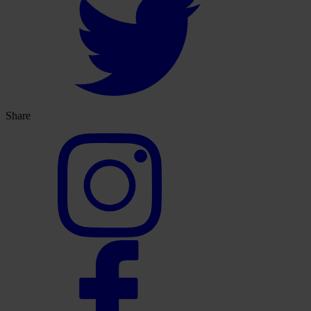
Share