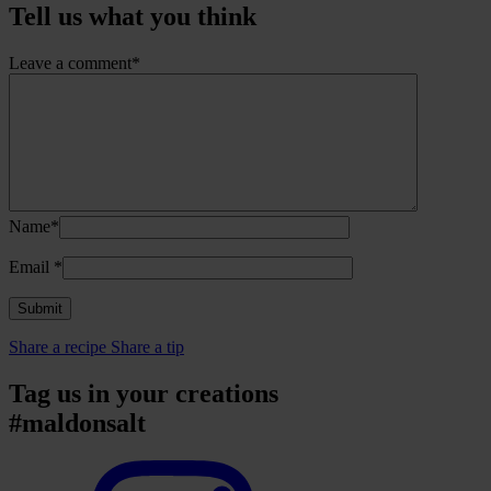
Tell us what you think
Leave a comment*
Name*
Email
*
Share a recipe
Share a tip
Tag us in your creations
#maldonsalt