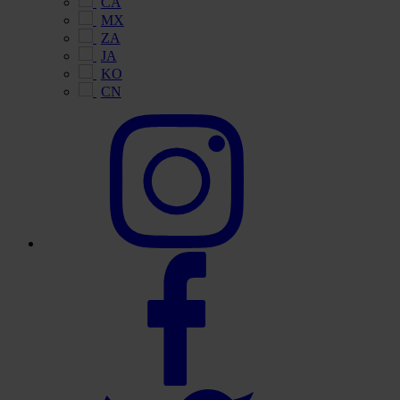
CA
MX
ZA
JA
KO
CN