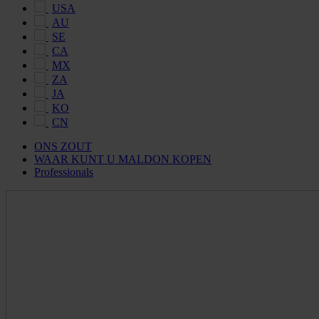
USA
AU
SE
CA
MX
ZA
JA
KO
CN
ONS ZOUT
WAAR KUNT U MALDON KOPEN
Professionals
Maldon
Salt