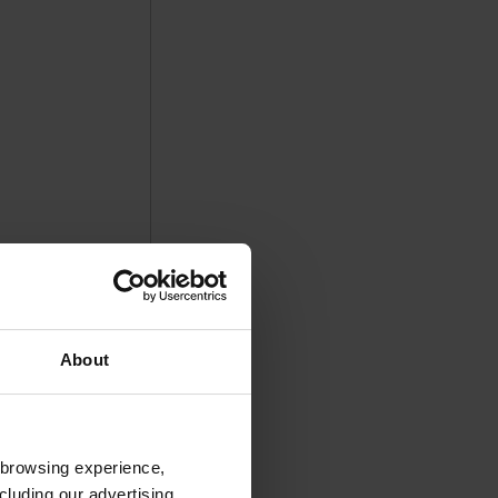
About
 browsing experience,
cluding our advertising