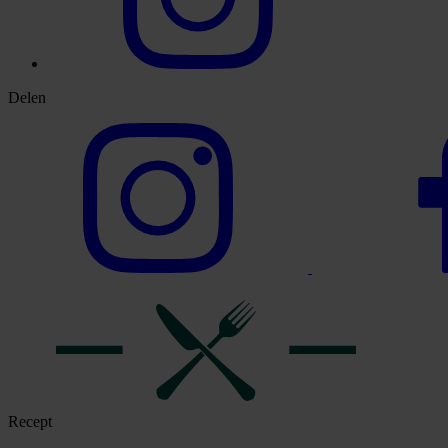
Delen
Recept