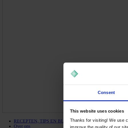
Consent
This website uses cookies
Thanks for visiting! We use 
RECEPTEN, TIPS EN BLOG
Over ons
improve the quality of our si