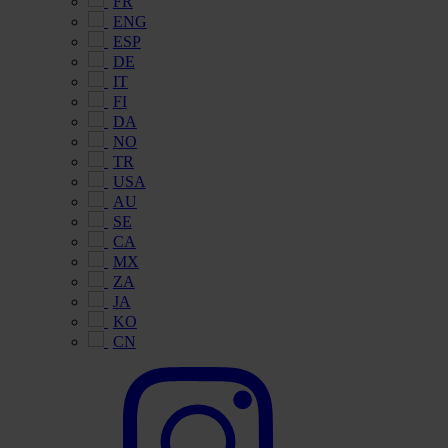
FR
ENG
ESP
DE
IT
FI
DA
NO
TR
USA
AU
SE
CA
MX
ZA
JA
KO
CN