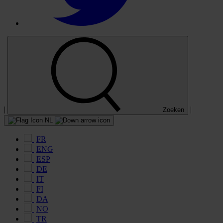
|
|
Zoeken
NL
FR
ENG
ESP
DE
IT
FI
DA
NO
TR