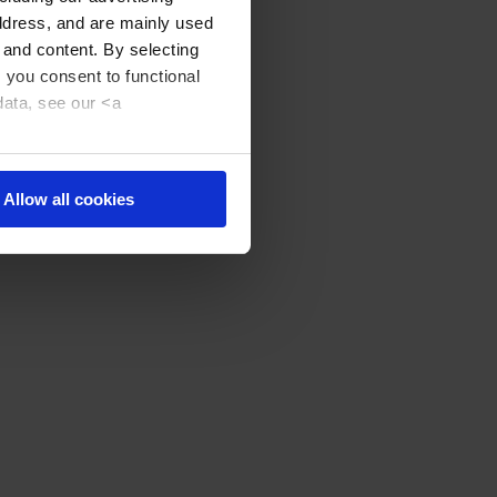
address, and are mainly used
 and content. By selecting
, you consent to functional
data, see our <a
Allow all cookies