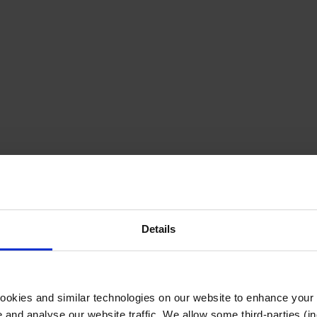
Details
cookies and similar technologies on our website to enhance your
te and analyse our website traffic. We allow some third-parties (in