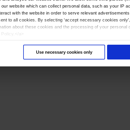
n our website which can collect personal data, such as your IP 
eract with the website in order to serve relevant advertisements
sent to all cookies. By selecting ‘accept necessary cookies only’
mation about these cookies and the processing of your personal 
 Policy.</a>
Use necessary cookies only
Reset