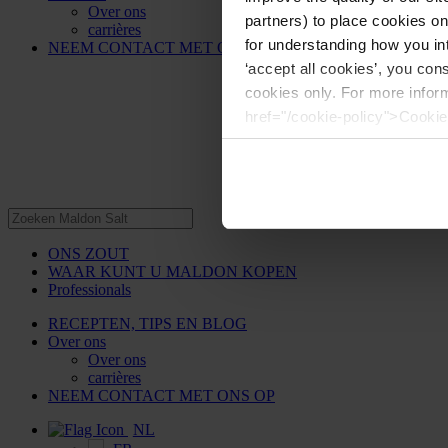
Over ons
partners) to place cookies o
carrières
for understanding how you int
NEEM CONTACT MET ONS OP
‘accept all cookies’, you con
cookies only. For more infor
href="/cookie-policy">Cookie
ONS ZOUT
WAAR KUNT U MALDON KOPEN
Professionals
RECEPTEN, TIPS EN BLOG
Over ons
Over ons
carrières
NEEM CONTACT MET ONS OP
NL